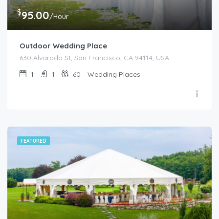
$
95.00
/Hour
Outdoor Wedding Place
630 Alvarado St, San Francisco, CA 94114, USA
1
1
60
Wedding Places
FEATURED