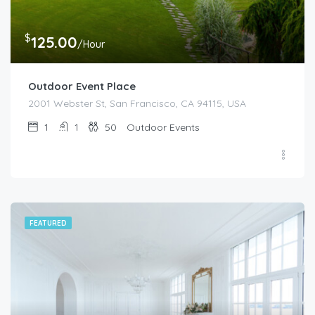
$
125.00
/Hour
Outdoor Event Place
2001 Webster St, San Francisco, CA 94115, USA
1
1
50
Outdoor Events
FEATURED