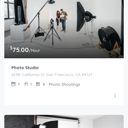
$
75.00
/Hour
Photo Studio
6298 California St, San Francisco, CA 94121
1
1
9
Photo Shootings