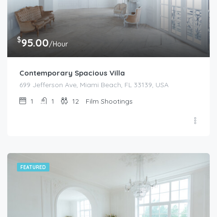
$
95.00
/Hour
Contemporary Spacious Villa
699 Jefferson Ave, Miami Beach, FL 33139, USA
1
1
12
Film Shootings
FEATURED