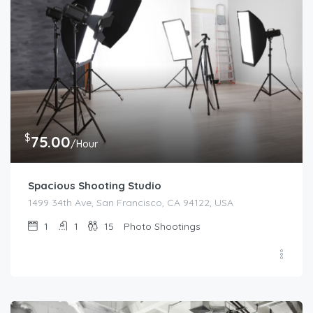
$
75.00
/Hour
Spacious Shooting Studio
1499 34th Ave, San Francisco, CA 94122, USA
1
1
15
Photo Shootings