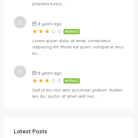
pharetra luctus….
8 years ago
AVERAGE
Lorem ipsum dolor sit amet, consectetur
adipiscing elit. Morbi est quam, volutpat et arcu
eu,…
8 years ago
AVERAGE
Sed ut leo non sem accumsan pretium. Nullam
leo dui, auctor sit amet velit nec,…
Latest Posts