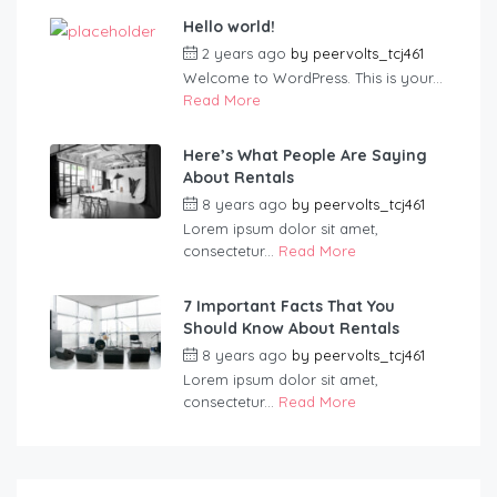
Hello world!
2 years ago
by
peervolts_tcj461
Welcome to WordPress. This is your...
Read More
Here’s What People Are Saying
About Rentals
8 years ago
by
peervolts_tcj461
Lorem ipsum dolor sit amet,
consectetur...
Read More
7 Important Facts That You
Should Know About Rentals
8 years ago
by
peervolts_tcj461
Lorem ipsum dolor sit amet,
consectetur...
Read More