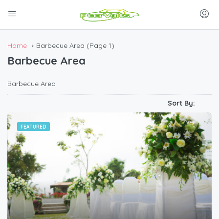
Home
Barbecue Area
(Page 1)
Barbecue Area
Barbecue Area
Sort By:
FEATURED