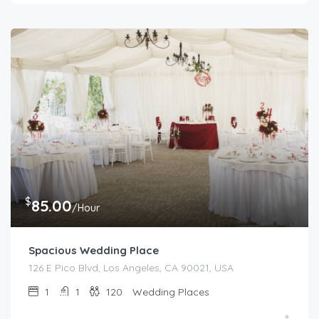
$
85.00
/Hour
Spacious Wedding Place
126 E Pico Blvd, Los Angeles, CA 90021, USA
1
1
120
Wedding Places