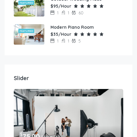
FEATURED
$95/Hour
1
1
60
Modern Piano Room
FEATURED
$35/Hour
1
1
5
Slider
$
75.00