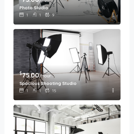
/Hour
Photo Studio
1
1
9
$
75.00
/Hour
Spacious Shooting Studio
1
1
15