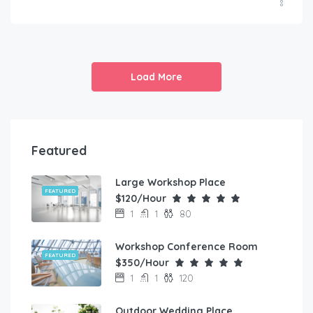
Load More
Featured
Large Workshop Place
FEATURED
$120/Hour
1
1
80
Workshop Conference Room
FEATURED
$350/Hour
1
1
120
Outdoor Wedding Place