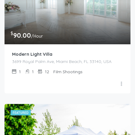
$
90.00
/Hour
Modern Light Villa
3699 Royal Palm Ave, Miami Beach, FL 33140, USA
1
1
12
Film Shootings
FEATURED