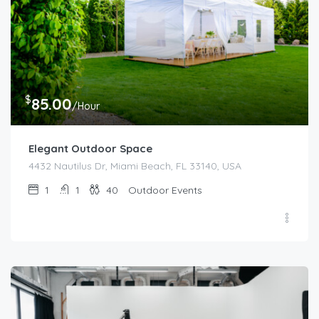
$
85.00
/Hour
Elegant Outdoor Space
4432 Nautilus Dr, Miami Beach, FL 33140, USA
1
1
40
Outdoor Events