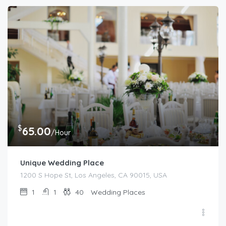
$
65.00
/Hour
Unique Wedding Place
1200 S Hope St, Los Angeles, CA 90015, USA
1
1
40
Wedding Places