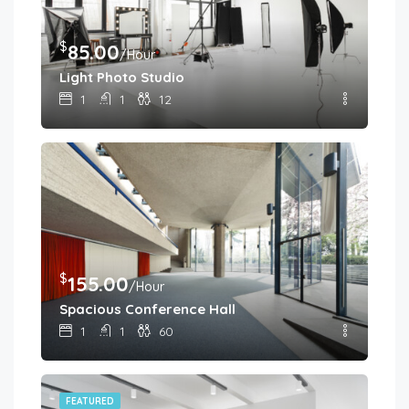
$
85.00
/Hour
Light Photo Studio
1
1
12
$
155.00
/Hour
Spacious Conference Hall
1
1
60
FEATURED