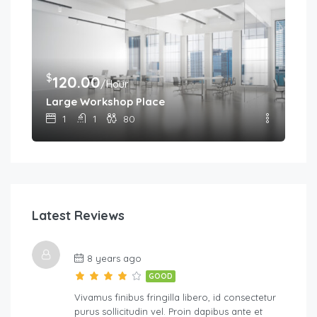
$
120.00
/Hour
Large Workshop Place
1
1
80
Latest Reviews
8 years ago
GOOD
Vivamus finibus fringilla libero, id consectetur
purus sollicitudin vel. Proin dapibus ante et