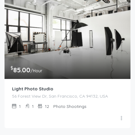
$
85.00
/Hour
Light Photo Studio
56 Forest View Dr, San Francisco, CA 94132, USA
1
1
12
Photo Shootings